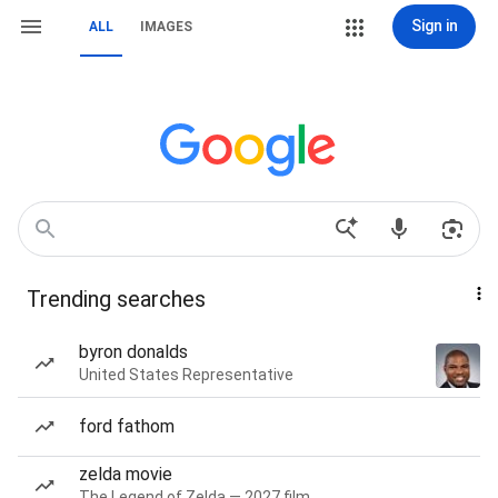
Sign in
ALL
IMAGES
Trending searches
byron donalds
United States Representative
ford fathom
zelda movie
The Legend of Zelda — 2027 film