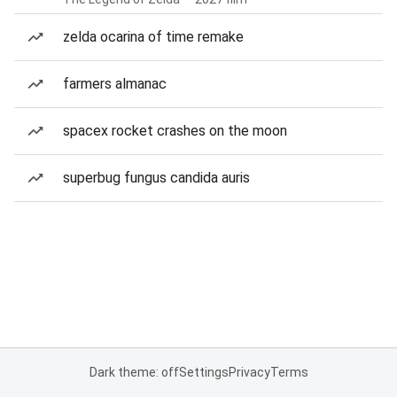
zelda ocarina of time remake
farmers almanac
spacex rocket crashes on the moon
superbug fungus candida auris
Dark theme: off
Settings
Privacy
Terms