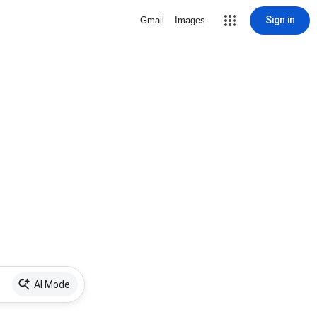
Sign in
Gmail
Images
AI Mode