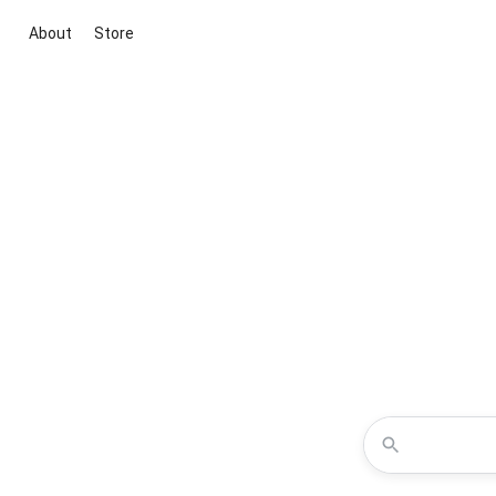
About
Store