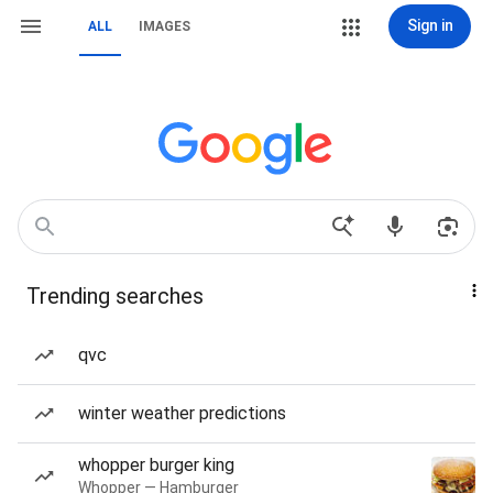
Sign in
ALL
IMAGES
Trending searches
qvc
winter weather predictions
whopper burger king
Whopper — Hamburger