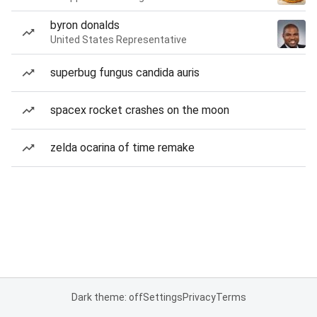
byron donalds
United States Representative
superbug fungus candida auris
spacex rocket crashes on the moon
zelda ocarina of time remake
Dark theme: off
Settings
Privacy
Terms